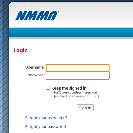
Login
Username:
Password:
Keep me signed in
for 2 weeks unless I sign out
[uncheck if shared computer]
Forgot your username?
Forgot your password?